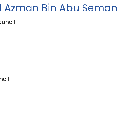
al Azman Bin Abu Seman
ouncil
cil