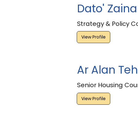
Dato' Zain
Strategy & Policy C
View Profile
Ar Alan Teh
Senior Housing Coun
View Profile