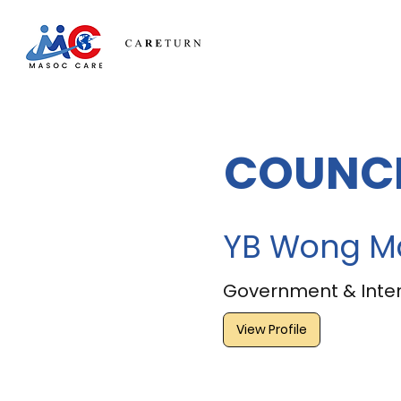
COUNCI
YB Wong M
Government & Inter
View Profile