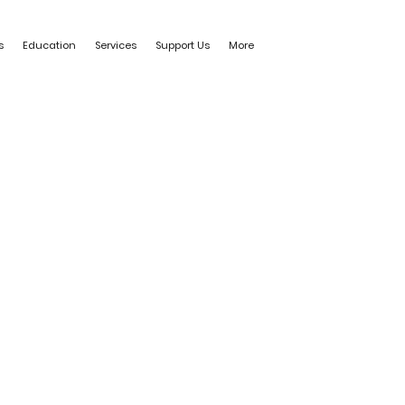
s
Education
Services
Support Us
More