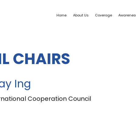
Home
About Us
Coverage
Awarenes
L CHAIRS
ay Ing
national Cooperation Council