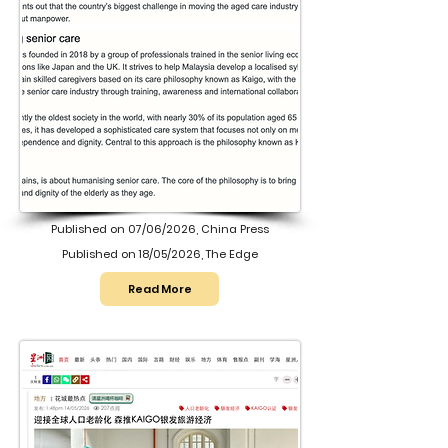
Published on 07/06/2026, China Press
Published on 18/05/2026, The Edge
Read More