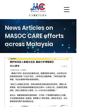
News Articles on
MASOC CARE efforts
across Malaysia