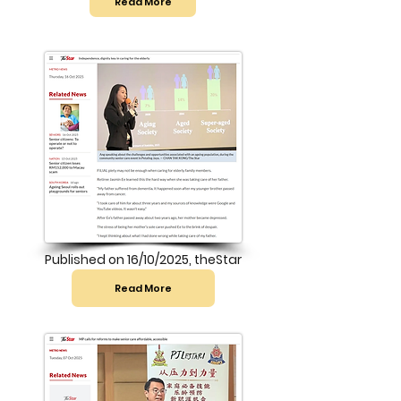
Read More
Published on 16/10/2025, theStar
Read More