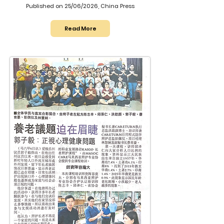
Published on 25/06/2026, China Press
Read More