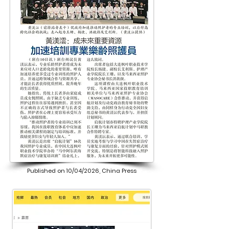
Published on 10/04/2026, China Press