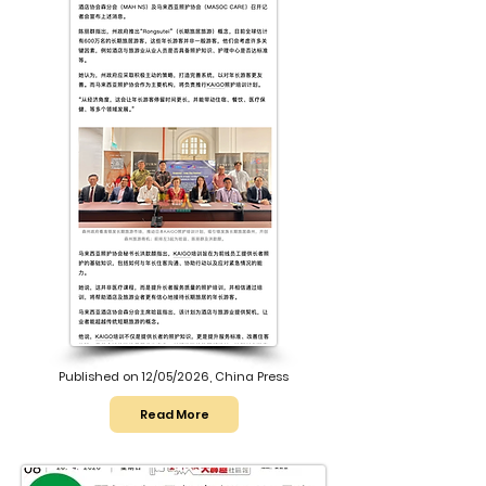
Published on 12/05/2026, China Press
Read More