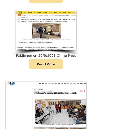
Published on 20/9/2025, China Press
Read More