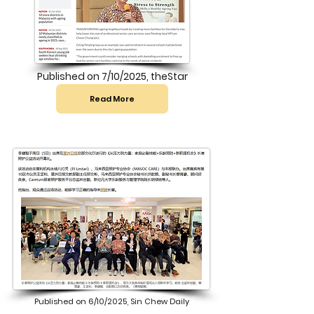
Published on 7/10/2025, theStar
Read More
Published on 6/10/2025, Sin Chew Daily