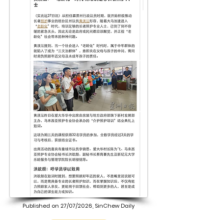
Published on 27/07/2026, SinChew Daily