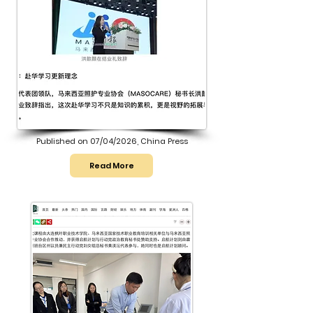
Published on 07/04/2026, China Press
Read More