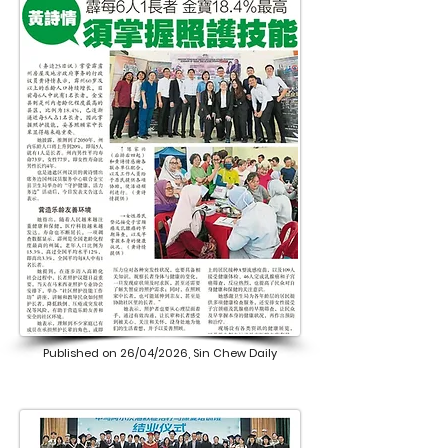
Published on 26/04/2026, Sin Chew Daily