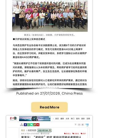
Published on 27/07/2026, China Press
Read More