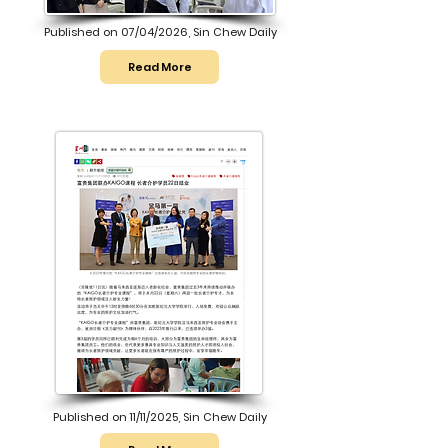
Published on 07/04/2026, Sin Chew Daily
Read More
Published on 11/11/2025, Sin Chew Daily