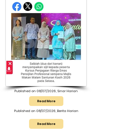
Published on 08/07/2026, Sinar Harian
Read More
Published on 08/07/2026, Berita Harian
Read More