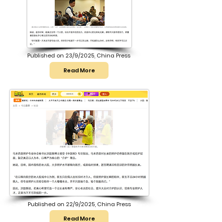
Published on 23/9/2025, China Press
Read More
Published on 22/9/2025, China Press
Read More