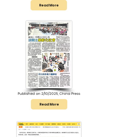
Read More
Published on 2/10/2025, China Press
Read More