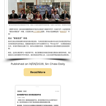
Published on 14/05/2026, Sin Chew Daily
Read More