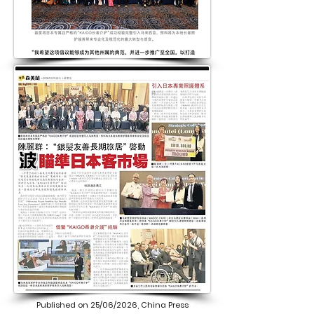
Published on 25/06/2026, China Press