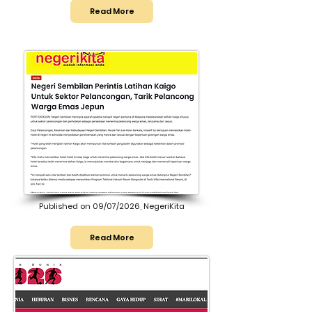
Read More
Published on 09/07/2026, NegeriKita
Read More