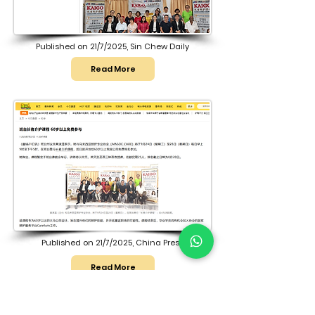
Published on 21/7/2025, Sin Chew Daily
Read More
Published on 21/7/2025, China Press
Read More