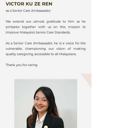
VICTOR KU ZE REN
as a Senior Care Ambassador.
We extend our utmost gratitude to him as he
embarks together with us on this mission to
improve Malaysia's Senior Care Standards.
As a Senior Care Ambassador, he is a voice for the
vulnerable, championing our vision of making
quality caregiving accessible to all Malaysians.
Thank you for caring.