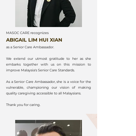
MASOC CARE recognizes
ABIGAIL LIM HUI XIAN
as a Senior Care Ambassador.
We extend our utmost gratitude to her as she
embarks together with us on this mission to
improve Malaysia's Senior Care Standards.
As a Senior Care Ambassador, she is a voice for the
vulnerable, championing our vision of making
quality caregiving accessible to all Malaysians.
Thank you for caring.