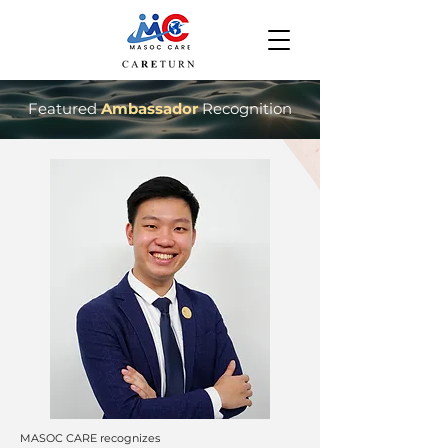
Featured
Ambassador
Recognition
MASOC CARE recognizes