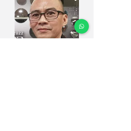
MASOC CARE recognizes
LAI CHEE LOONG
as a Senior Care Ambassador.
We extend our utmost gratitude to him as he
embarks together with us on this mission to
improve Malaysia's Senior Care Standards.
As a Senior Care Ambassador, he is a voice for the
vulnerable, championing our vision of making
quality caregiving accessible to all Malaysians.