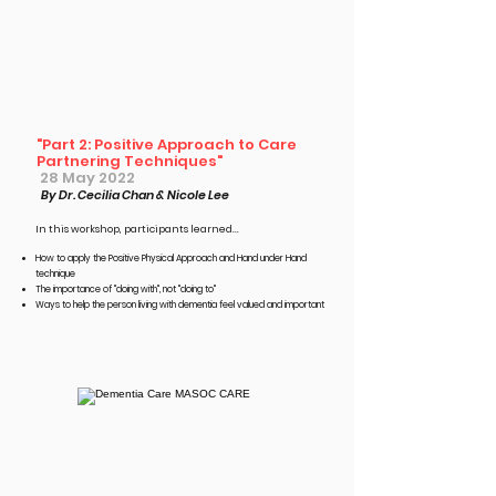
"Part 2: Positive Approach to Care
Partnering Techniques"
28 May 2022
By Dr. Cecilia Chan & Nicole Lee
In this workshop, participants learned...​
How to apply the Positive Physical Approach and Hand under Hand
technique
The importance of "doing with", not "doing to"
Ways to help the person living with dementia feel valued and important