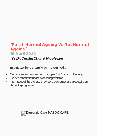
"Part 1: Normal Ageing Vs Not Normal
Ageing"
16 April 2022
By Dr. Cecilia Chan & Nicole Lee
In this workshop, participants learned...​
The differences between “normal ageing” vs “not normal” ageing
The five sensory input and processing systems
The impact of the changes of sensory awareness and processing as
dementia progresses ​