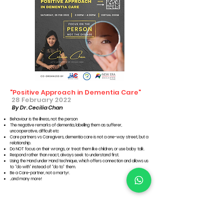
"Positive Approach in Dementia Care"
28 February 2022
By Dr. Cecilia Chan
Behaviour is the illness, not the person
The negative remarks of dementia, labelling them as sufferer,
uncooperative, difficult etc
Care partners vs Caregivers, dementia care is not a one-way street, but a
relationship.
Do NOT focus on their wrongs, or treat them like children, or use baby talk.
Respond rather than react, always seek to understand first.
Using the Hand under Hand technique, which offers connection and allows us
to “do with” instead of “do to” them.
Be a Care-partner, not a martyr.
...and many more!