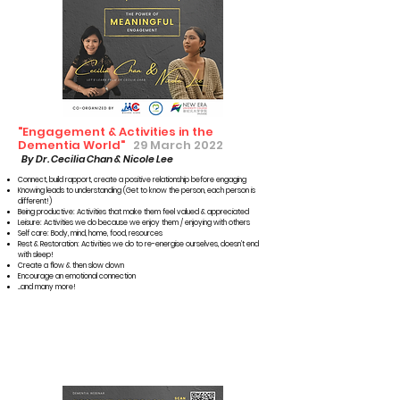
"Engagement & Activities in the
Dementia World"
29 March 2022
By Dr. Cecilia Chan & Nicole Lee
Connect, build rapport, create a positive relationship before engaging
Knowing leads to understanding (Get to know the person, each person is
different!)
Being productive: Activities that make them feel valued & appreciated
Leisure: Activities we do because we enjoy them / enjoying with others
Self care: Body, mind, home, food, resources
Rest & Restoration: Activities we do to re-energise ourselves, doesn’t end
with sleep!
Create a flow & then slow down
Encourage an emotional connection
...and many more!