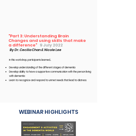
"Part 3: Understanding Brain
Changes and using skills that make
a difference"
9 July 2022
By Dr. Cecilia Chan & Nicole Lee
In this workshop, participants learned...​
Develop understanding of the different stages of dementia
Develop ability to have a supportive communication with the
person living
with dementia
Learn to recognize and respond to unmet needs that lead to distress
WEBINAR HIGHLIGHTS