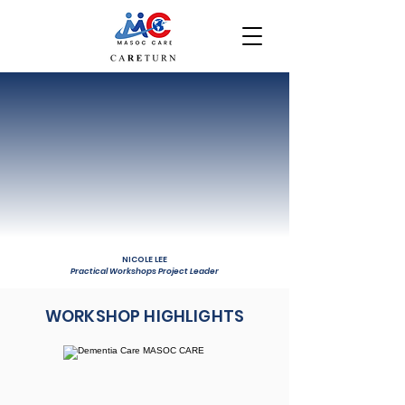
NICOLE LEE
Practical Workshops Project Leader
WORKSHOP HIGHLIGHTS