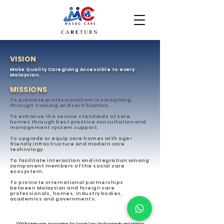
VISION
Make Quality Caregiving Accessible to every
Malaysian.
MISSIONS
To promote professionalism in caregiving
through training and certification.
To enhance the service standards of care
homes through best practice consultation and
management system support.
To upgrade or equip care homes with age-
friendly infrastructure and modern care
technology.
To facilitate interaction and integration among
component members of the social care
ecosystem.
To promote international partnerships
between Malaysian and foreign care
professionals, homes, industry bodies,
academics and governments.